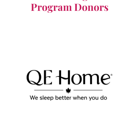
Program Donors