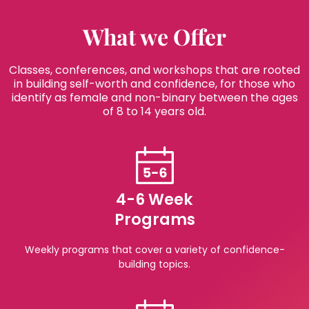
What we Offer
Classes, conferences, and workshops that are rooted
in building self-worth and confidence, for those who
identify as female and non-binary between the ages
of 8 to 14 years old.
4-6 Week
Programs
Weekly programs that cover a variety of confidence-
building topics.