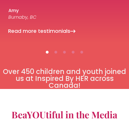
Amy
Burnaby, BC
Read more testimonials
Over 450 children and youth joined
us at Inspired By HER across
Canada!
BeaYOUtiful in the Media