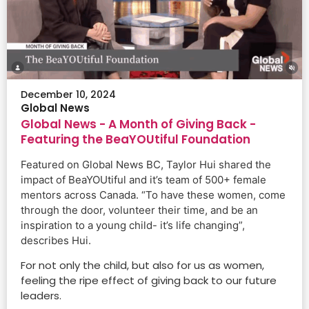
Watch the Video
December 10, 2024
Global News
Global News - A Month of Giving Back -
Featuring the BeaYOUtiful Foundation
Featured on Global News BC, Taylor Hui shared the
impact of BeaYOUtiful and it’s team of 500+ female
mentors across Canada. “To have these women, come
through the door, volunteer their time, and be an
inspiration to a young child- it’s life changing”,
describes Hui.
For not only the child, but also for us as women,
feeling the ripe effect of giving back to our future
leaders.