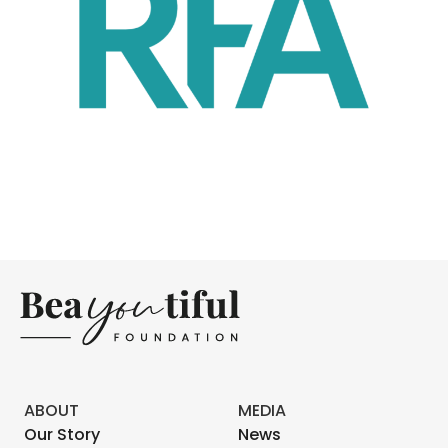
ABOUT
MEDIA
Our Story
News