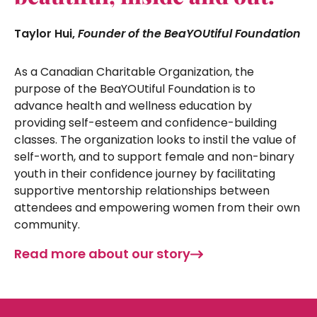
Taylor Hui,
Founder of the BeaYOUtiful Foundation
As a Canadian Charitable Organization, the
purpose of the BeaYOUtiful Foundation is to
advance health and wellness education by
providing self-esteem and confidence-building
classes. The organization looks to instil the value of
self-worth, and to support female and non-binary
youth in their confidence journey by facilitating
supportive mentorship relationships between
attendees and empowering women from their own
community.
Read more about our story