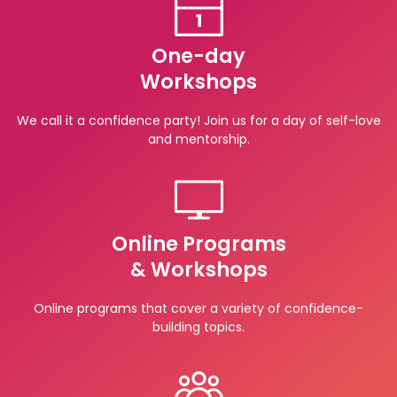
One-day
Workshops
We call it a confidence party! Join us for a day of self-love
and mentorship.
Online Programs
& Workshops
Online programs that cover a variety of confidence-
building topics.