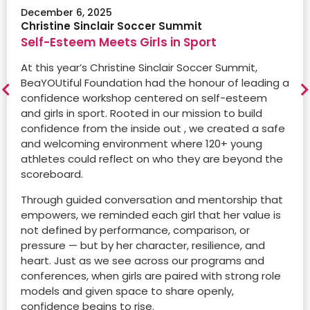
December 6, 2025
Through the TELUS Friendly Future Foundation
Christine Sinclair Soccer Summit
Read the full article
partnership, BeaYOUtiful’s participant Noa was
Self-Esteem Meets Girls in Sport
featured in The Globe and Mail and National Post,
highlighting the BeaYOUtiful x TELUS Friendly Future
At this year’s Christine Sinclair Soccer Summit,
Foundation Video.
BeaYOUtiful Foundation had the honour of leading a
confidence workshop centered on self-esteem
and girls in sport. Rooted in our mission to build
Watch the Video
confidence from the inside out , we created a safe
and welcoming environment where 120+ young
athletes could reflect on who they are beyond the
December 15, 2023
scoreboard.
CMRU Radio Station
Empowering the next generation:
Through guided conversation and mentorship that
BeaYOUtiful Foundation’s journey to
empowers, we reminded each girl that her value is
building confidence in young girls
not defined by performance, comparison, or
pressure — but by her character, resilience, and
What sets BeaYOUtiful apart is its integration of
heart. Just as we see across our programs and
group classes with local one-on-one mentorship
Dec 19 2017
conferences, when girls are paired with strong role
sessions. Mentors, also known as soul sisters, aged
Daily Hive
models and given space to share openly,
18 to 40, bridge the age gap, creating a sisterhood
Dec 16, 2015
The Roster brand celebrates individuality
confidence begins to rise.