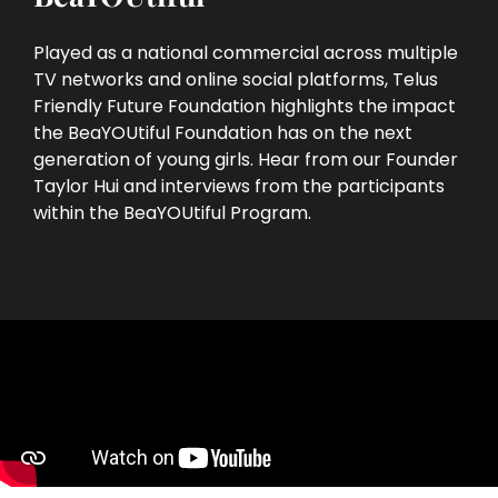
Played as a national commercial across multiple
TV networks and online social platforms, Telus
Friendly Future Foundation highlights the impact
the BeaYOUtiful Foundation has on the next
generation of young girls. Hear from our Founder
Taylor Hui and interviews from the participants
within the BeaYOUtiful Program.