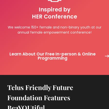
Inspired by
HER Conference
We welcome 150+ female and non-binary youth at our
annual female empowerment conference!
Learn About Our Free In-person & Online
Programming
Telus Friendly Future
Foundation Features
BeaYOUtiful