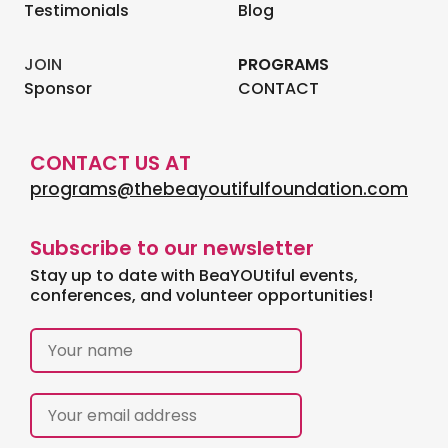
Testimonials
Blog
JOIN
PROGRAMS
Sponsor
CONTACT
CONTACT US AT
programs@thebeayoutifulfoundation.com
Subscribe to our newsletter
Stay up to date with BeaYOUtiful events,
conferences, and volunteer opportunities!