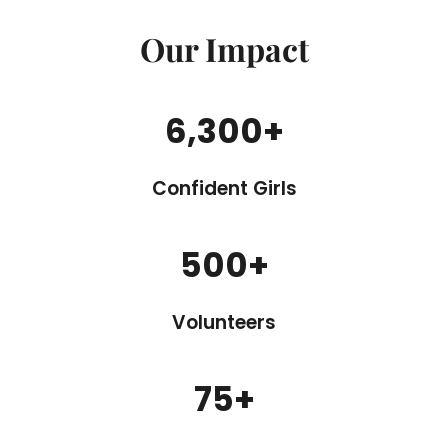
Our Impact
6,300
+
Confident Girls
500
+
Volunteers
75
+