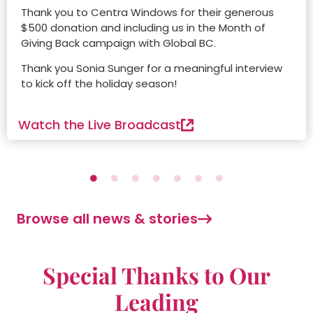
Thank you to Centra Windows for their generous
$500 donation and including us in the Month of
Giving Back campaign with Global BC.
Thank you Sonia Sunger for a meaningful interview
to kick off the holiday season!
Watch the Live Broadcast
Browse all news & stories
Special Thanks to Our
Leading