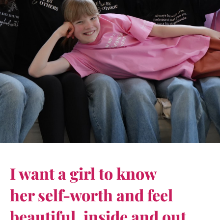
I want a girl to know
her self-worth and feel
beautiful, inside and out.