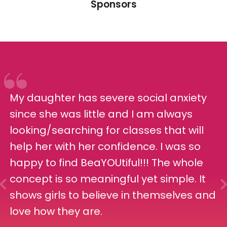
Sponsors
My daughter has severe social anxiety
since she was little and I am always
looking/searching for classes that will
help her with her confidence. I was so
happy to find BeaYOUtiful!!! The whole
concept is so meaningful yet simple. It
shows girls to believe in themselves and
love how they are.