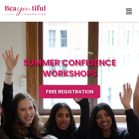
SUMMER CONFIDENCE
WORKSHOPS
FREE REGISTRATION