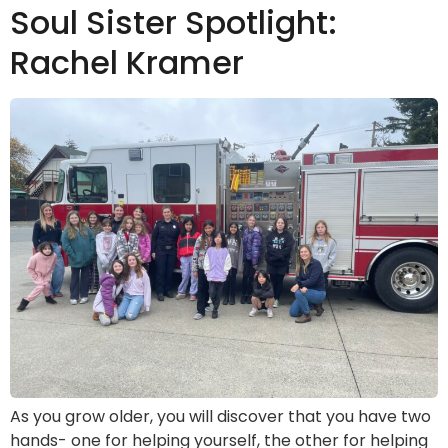
Soul Sister Spotlight:
Rachel Kramer
As you grow older, you will discover that you have two
hands- one for helping yourself, the other for helping