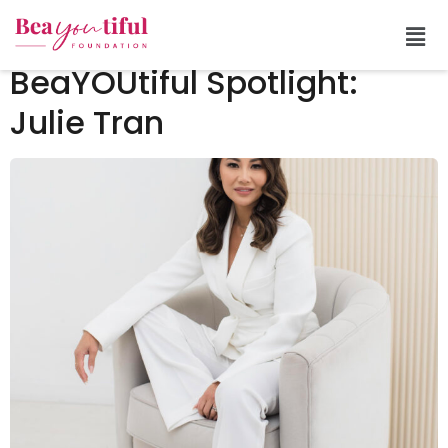
Tag:
give back
BeaYOUtiful Spotlight:
Julie Tran