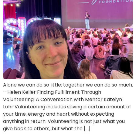
Alone we can do so little; together we can do so much.
– Helen Keller Finding Fulfillment Through
Volunteering: A Conversation with Mentor Katelyn
Lohr Volunteering includes saving a certain amount of
your time, energy and heart without expecting
anything in return. Volunteering is not just what you
give back to others, but what the […]