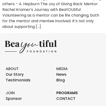
others – A. Hepburn The Joy of Giving Back: Mentor
Rachel Kramer’s Journey with BeaYOUtiful
Volunteering as a mentor can be life changing, both
for the mentor and mentee involved. It’s not only
about supporting […]
ABOUT
MEDIA
Our Story
News
Testimonials
Blog
JOIN
PROGRAMS
Sponsor
CONTACT