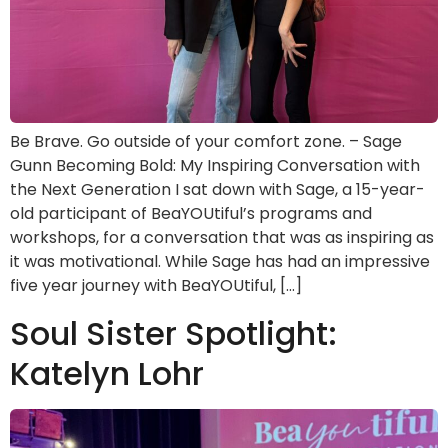
Be Brave. Go outside of your comfort zone. – Sage
Gunn Becoming Bold: My Inspiring Conversation with
the Next Generation I sat down with Sage, a 15-year-
old participant of BeaYOUtiful’s programs and
workshops, for a conversation that was as inspiring as
it was motivational. While Sage has had an impressive
five year journey with BeaYOUtiful, […]
Soul Sister Spotlight:
Katelyn Lohr