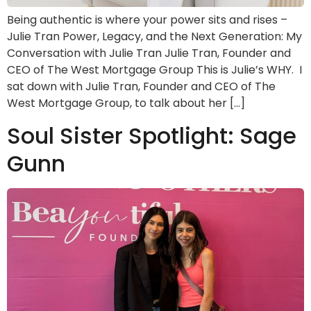
Being authentic is where your power sits and rises –
Julie Tran Power, Legacy, and the Next Generation: My
Conversation with Julie Tran Julie Tran, Founder and
CEO of The West Mortgage Group This is Julie’s WHY. I
sat down with Julie Tran, Founder and CEO of The
West Mortgage Group, to talk about her […]
Soul Sister Spotlight: Sage
Gunn