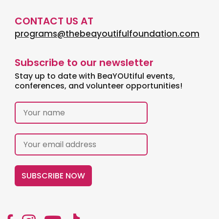
CONTACT US AT
programs@thebeayoutifulfoundation.com
Subscribe to our newsletter
Stay up to date with BeaYOUtiful events,
conferences, and volunteer opportunities!